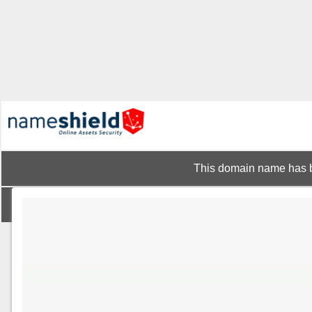
This domain name has b