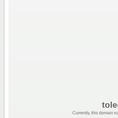
tole
Currently, this domain n